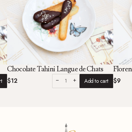
Chocolate Tahini Langue de Chats
Floren
$12
$9
rt
Add to cart
remove
add