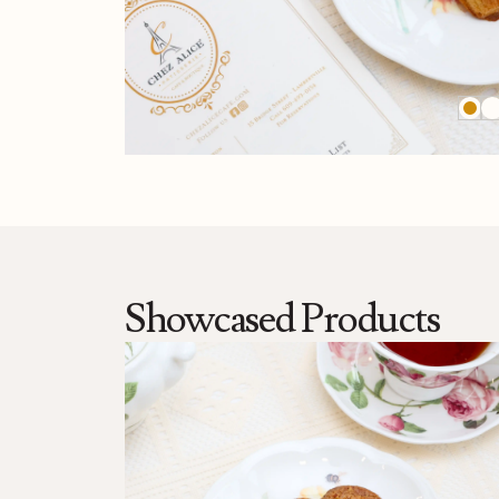
Showcased Products