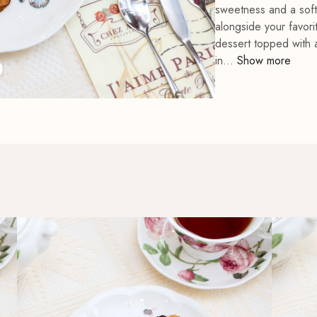
sweetness and a soft,
Cat Collective Chef
alongside your favori
Feline Fine Chef Mitt
Apron
Lavender Chef Apron
dessert topped with 
in...