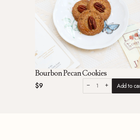
Bourbon Pecan Cookies
$9
Add to ca
remove
add