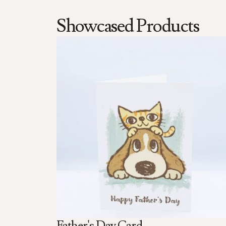
Showcased Products
Father's Day Card