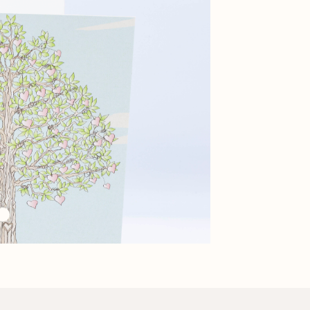
Black Purse Mug and
Tea Candle Set
Macaron Candle Set
Tray Set