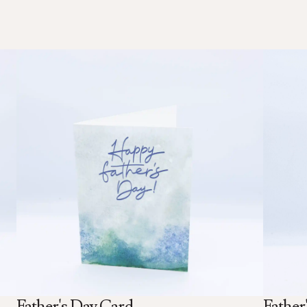
Father's Day Card
Father