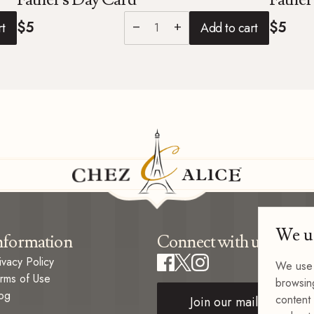
$5
$5
rt
Add to cart
remove
add
We u
nformation
Connect with us
ivacy Policy
We use 
rms of Use
browsin
og
content 
Join our mailing list