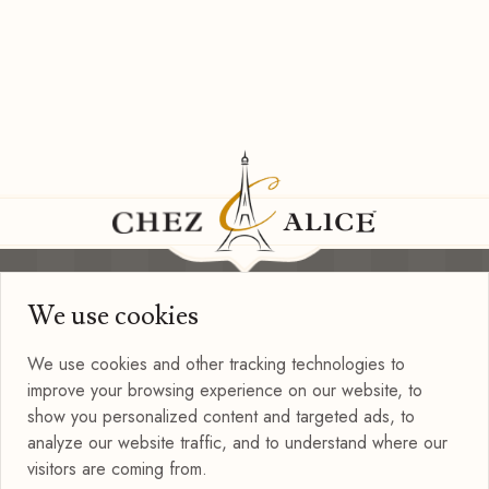
We use cookies
Information
Privacy Policy
We use cookies and other tracking technologies to
Terms of Use
improve your browsing experience on our website, to
Blog
show you personalized content and targeted ads, to
Connect with us
analyze our website traffic, and to understand where our
visitors are coming from.