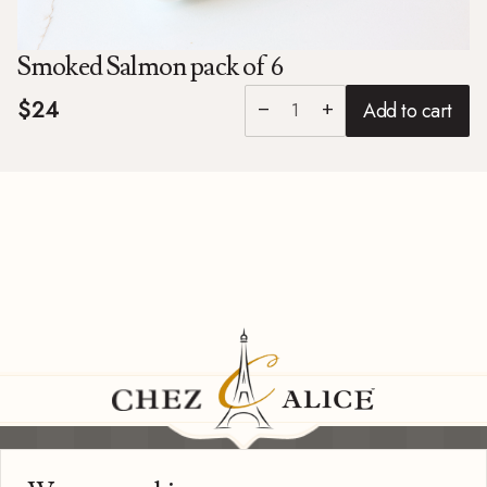
Smoked Salmon pack of 6
$24
Add to cart
remove
add