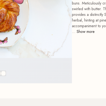
buns. Meticulously cr
Bees & Blooms Terry
swirled with butter.
Dishtowel
Father's Day Card
Patisserie Chef Mitt
provides a distinctly 
herbal, hinting at pi
accompaniment to your
...