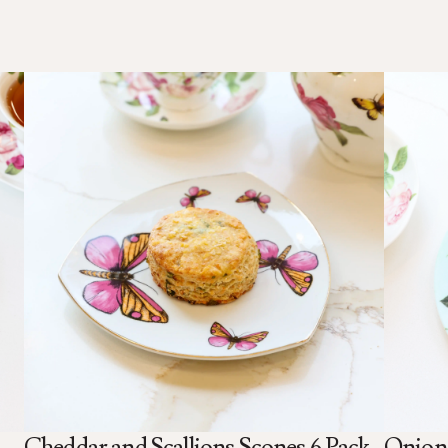
Cheddar and Scallions Scones 6 Pack
Onion 