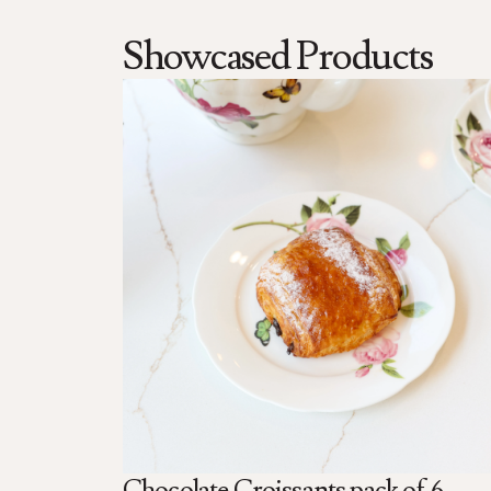
Showcased Products
Chocolate Croissants pack of 6