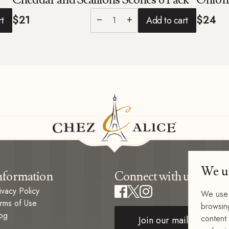
$21
$24
rt
Add to cart
remove
add
We u
nformation
Connect with us
ivacy Policy
We use 
rms of Use
browsin
og
content 
Join our mailing list